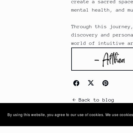
create a sacred spac
mental health, and m
Through this journey
discovery and person
world of intuitive a
Back to blog
By using this website, you agree to our use of cookies. We use cookies
Comments (
0
)