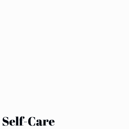
r Self-Care