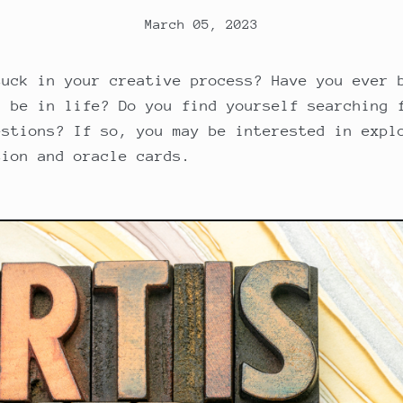
March 05, 2023
tuck in your creative process? Have you ever 
d be in life? Do you find yourself searching 
estions? If so, you may be interested in expl
tion and oracle cards.