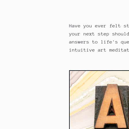
Have you ever felt s
your next step shoul
answers to life's qu
intuitive art medita