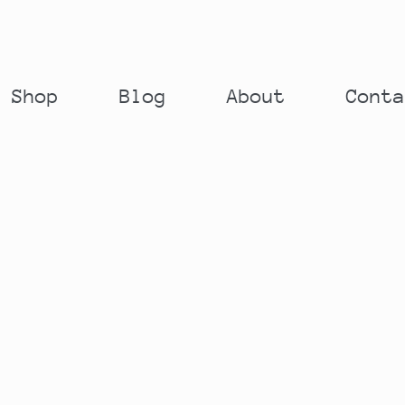
Shop
Blog
About
Cont