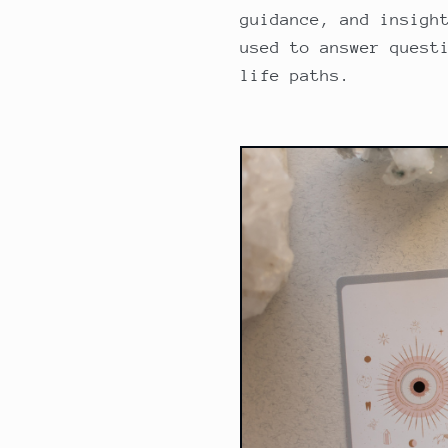
guidance, and insigh
used to answer quest
life paths.