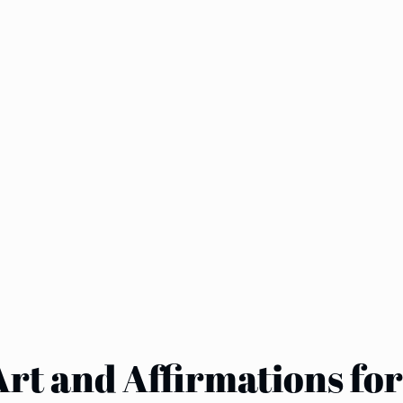
Art and Affirmations fo