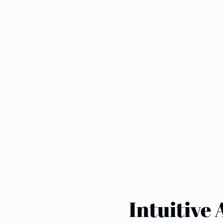
Intuitive 