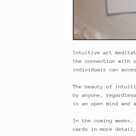
Intuitive art medita
the connection with 
individuals can acce
The beauty of intuit
by anyone, regardles
is an open mind and 
In the coming weeks,
cards in more detail