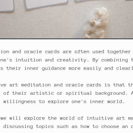
tion and oracle cards are often used together
one's intuition and creativity. By combining 
ss their inner guidance more easily and clear
ive art meditation and oracle cards is that t
s of their artistic or spiritual background. 
a willingness to explore one's inner world.
 we will explore the world of intuitive art m
, discussing topics such as how to choose an 