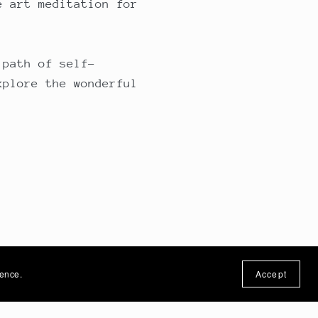
e art meditation for
 path of self-
xplore the wonderful
ience.
Accept