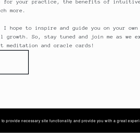
e for your practice, the benefits of intuitiv
uch more.
, I hope to inspire and guide you on your own
al growth. So, stay tuned and join me as we e
rt meditation and oracle cards!
 to provide necessary site functionality and provide you with a great exper