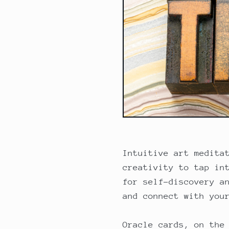
Intuitive art medita
creativity to tap in
for self-discovery a
and connect with you
Oracle cards, on the