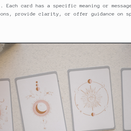
t. Each card has a specific meaning or messag
ions, provide clarity, or offer guidance on s