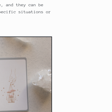
e, and they can be
pecific situations or