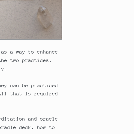
 as a way to enhance
the two practices,
ly.
hey can be practiced
All that is required
editation and oracle
oracle deck, how to