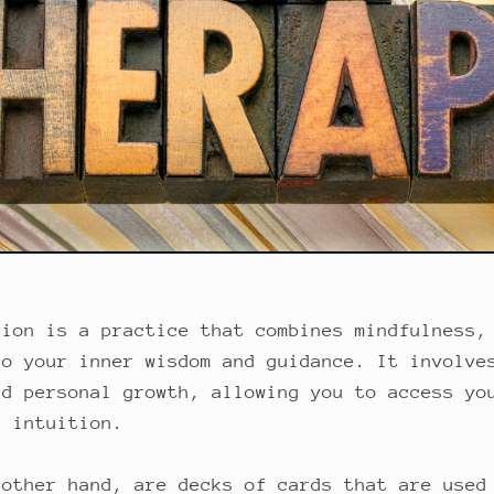
tion is a practice that combines mindfulness,
to your inner wisdom and guidance. It involve
nd personal growth, allowing you to access yo
r intuition.
 other hand, are decks of cards that are used