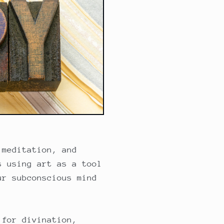
 meditation, and
s using art as a tool
ur subconscious mind
 for divination,