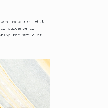
been unsure of what
for guidance or
oring the world of